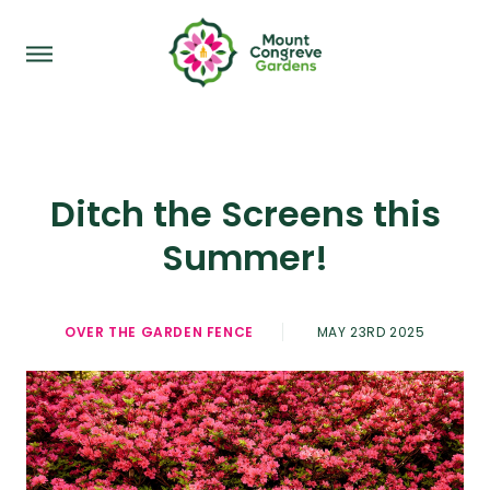
Ditch the Screens this
Summer!
OVER THE GARDEN FENCE
MAY 23RD 2025