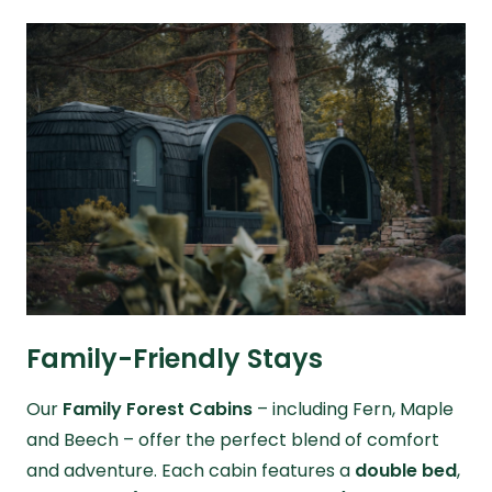
Family-Friendly Stays
Our
Family Forest Cabins
– including Fern, Maple
and Beech – offer the perfect blend of comfort
and adventure. Each cabin features a
double bed
,