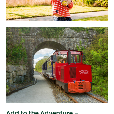
Add to the Adventure –