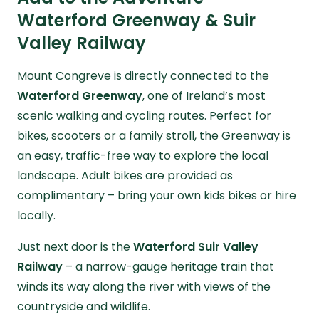
Waterford Greenway & Suir
Valley Railway
Mount Congreve is directly connected to the
Waterford Greenway
, one of Ireland’s most
scenic walking and cycling routes. Perfect for
bikes, scooters or a family stroll, the Greenway is
an easy, traffic-free way to explore the local
landscape. Adult bikes are provided as
complimentary – bring your own kids bikes or hire
locally.
Just next door is the
Waterford Suir Valley
Railway
– a narrow-gauge heritage train that
winds its way along the river with views of the
countryside and wildlife.