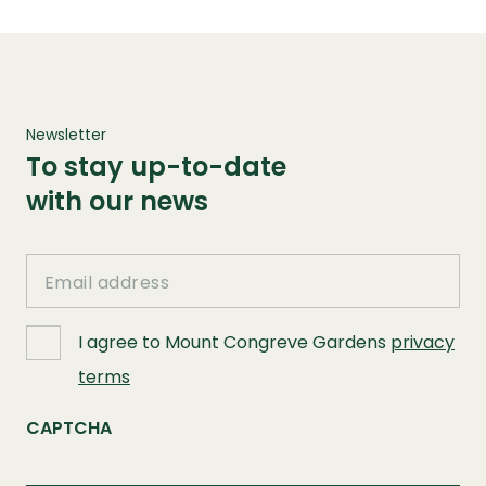
Newsletter
To stay up-to-date
with our news
Email
I agree to Mount Congreve Gardens
privacy
terms
CAPTCHA