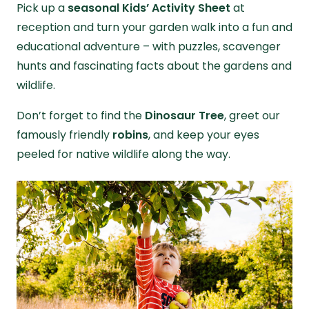
Pick up a
seasonal Kids’ Activity Sheet
at
reception and turn your garden walk into a fun and
educational adventure – with puzzles, scavenger
hunts and fascinating facts about the gardens and
wildlife.
Don’t forget to find the
Dinosaur Tree
, greet our
famously friendly
robins
, and keep your eyes
peeled for native wildlife along the way.