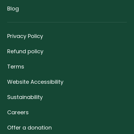
Blog
Privacy Policy
Refund policy
Terms
Website Accessibility
Sustainability
Careers
Offer a donation