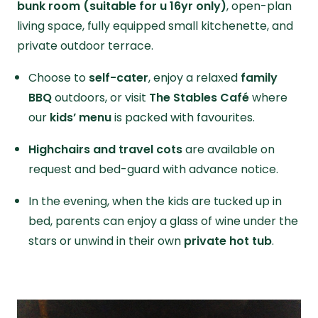
bunk room (suitable for u 16yr only)
, open-plan
living space, fully equipped small kitchenette, and
private outdoor terrace.
Choose to
self-cater
, enjoy a relaxed
family
BBQ
outdoors, or visit
The Stables Café
where
our
kids’ menu
is packed with favourites.
Highchairs and travel cots
are available on
request and bed-guard with advance notice.
In the evening, when the kids are tucked up in
bed, parents can enjoy a glass of wine under the
stars or unwind in their own
private hot tub
.