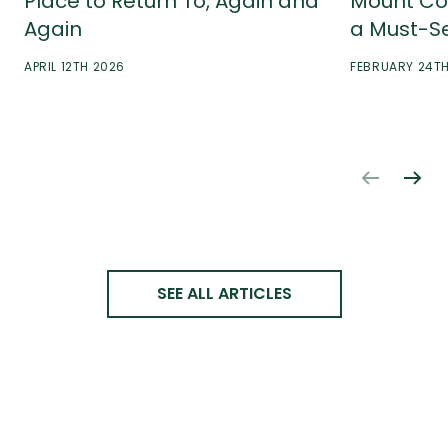
Place to Return To, Again and
Mount Co
Again
a Must-S
APRIL 12TH 2026
FEBRUARY 24T
SEE ALL ARTICLES