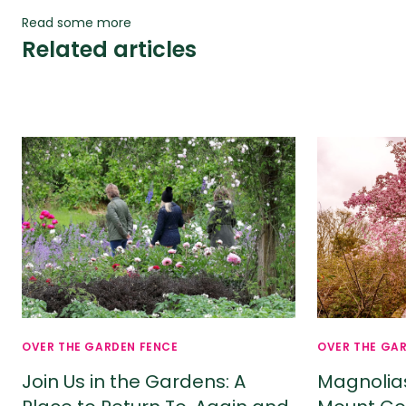
Read some more
Related articles
OVER THE GARDEN FENCE
OVER THE GA
Join Us in the Gardens: A
Magnolia