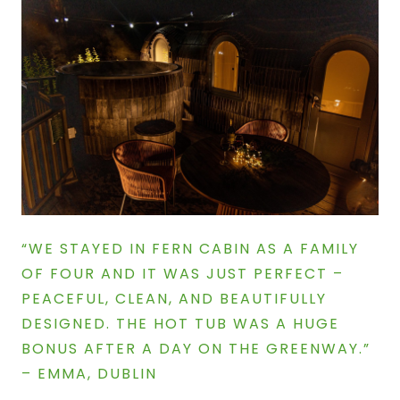
“WE STAYED IN FERN CABIN AS A FAMILY
OF FOUR AND IT WAS JUST PERFECT –
PEACEFUL, CLEAN, AND BEAUTIFULLY
DESIGNED. THE HOT TUB WAS A HUGE
BONUS AFTER A DAY ON THE GREENWAY.”
–
EMMA, DUBLIN