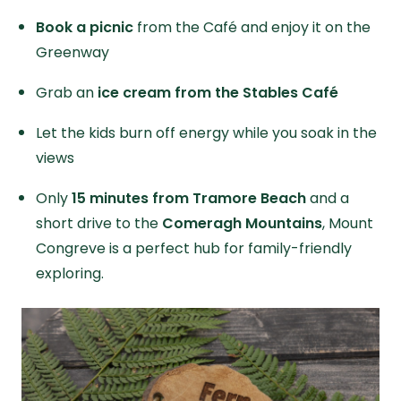
Book a picnic
from the Café and enjoy it on the
Greenway
Grab an
ice cream from the Stables Café
Let the kids burn off energy while you soak in the
views
Only
15 minutes from Tramore Beach
and a
short drive to the
Comeragh Mountains
, Mount
Congreve is a perfect hub for family-friendly
exploring.