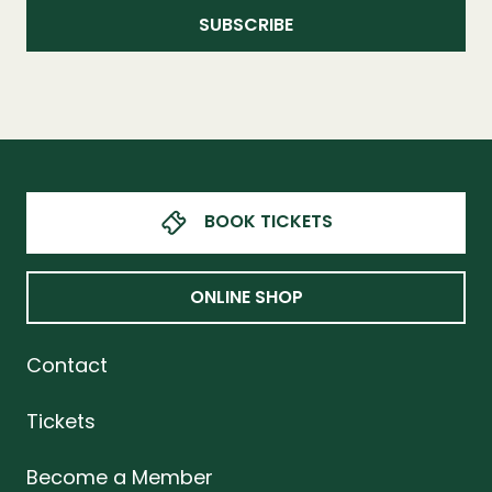
BOOK TICKETS
ONLINE SHOP
Contact
Tickets
Become a Member