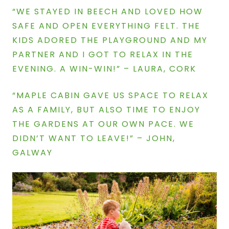
“WE STAYED IN BEECH AND LOVED HOW
SAFE AND OPEN EVERYTHING FELT. THE
KIDS ADORED THE PLAYGROUND AND MY
PARTNER AND I GOT TO RELAX IN THE
EVENING. A WIN-WIN!” –
LAURA, CORK
“MAPLE CABIN GAVE US SPACE TO RELAX
AS A FAMILY, BUT ALSO TIME TO ENJOY
THE GARDENS AT OUR OWN PACE. WE
DIDN’T WANT TO LEAVE!” –
JOHN,
GALWAY