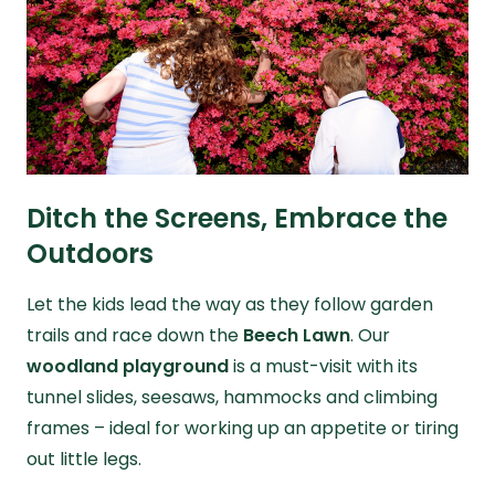
Ditch the Screens, Embrace the
Outdoors
Let the kids lead the way as they follow garden
trails and race down the
Beech Lawn
. Our
woodland playground
is a must-visit with its
tunnel slides, seesaws, hammocks and climbing
frames – ideal for working up an appetite or tiring
out little legs.