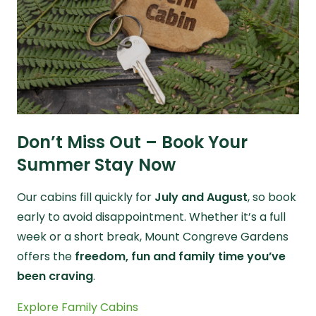
Don’t Miss Out – Book Your
Summer Stay Now
Our cabins fill quickly for
July and August
, so book
early to avoid disappointment. Whether it’s a full
week or a short break, Mount Congreve Gardens
offers the
freedom, fun and family time you’ve
been craving
.
Explore Family Cabins