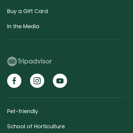
Buy a Gift Card
In the Media
Pet-friendly
School of Horticulture