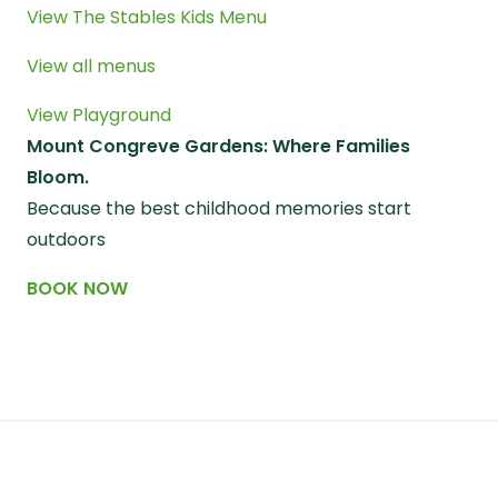
View The Stables Kids Menu
View all menus
View Playground
Mount Congreve Gardens: Where Families
Bloom.
Because the best childhood memories start
outdoors
BOOK NOW