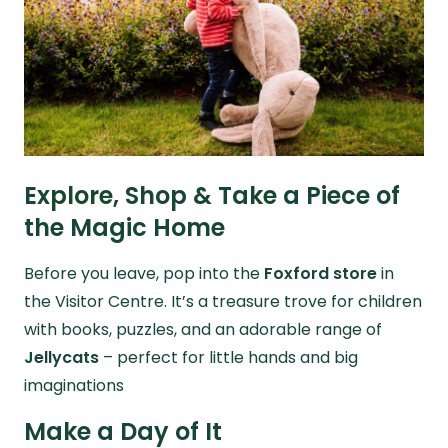
Explore, Shop & Take a Piece of
the Magic Home
Before you leave, pop into the
Foxford store
in
the Visitor Centre. It’s a treasure trove for children
with books, puzzles, and an adorable range of
Jellycats
– perfect for little hands and big
imaginations
Make a Day of It