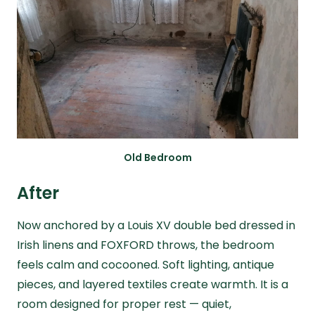
Old Bedroom
After
Now anchored by a Louis XV double bed dressed in
Irish linens and FOXFORD throws, the bedroom
feels calm and cocooned. Soft lighting, antique
pieces, and layered textiles create warmth. It is a
room designed for proper rest — quiet,