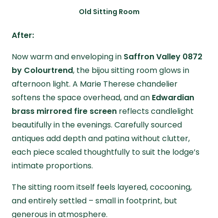
Old Sitting Room
After:
Now warm and enveloping in
Saffron Valley 0872
by Colourtrend
, the bijou sitting room glows in
afternoon light. A Marie Therese chandelier
softens the space overhead, and an
Edwardian
brass mirrored fire screen
reflects candlelight
beautifully in the evenings. Carefully sourced
antiques add depth and patina without clutter,
each piece scaled thoughtfully to suit the lodge’s
intimate proportions.
The sitting room itself feels layered, cocooning,
and entirely settled – small in footprint, but
generous in atmosphere.