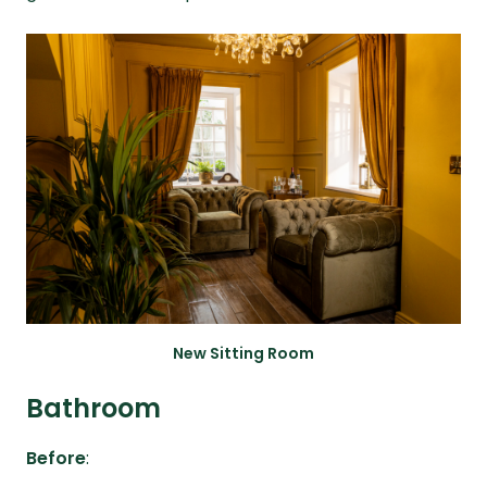
New Sitting Room
Bathroom
Before
: