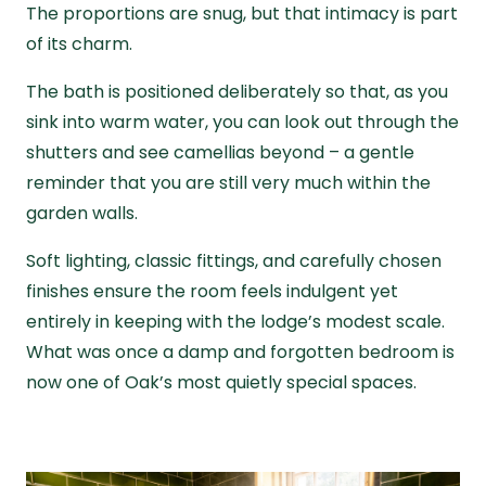
The proportions are snug, but that intimacy is part
of its charm.
The bath is positioned deliberately so that, as you
sink into warm water, you can look out through the
shutters and see camellias beyond – a gentle
reminder that you are still very much within the
garden walls.
Soft lighting, classic fittings, and carefully chosen
finishes ensure the room feels indulgent yet
entirely in keeping with the lodge’s modest scale.
What was once a damp and forgotten bedroom is
now one of Oak’s most quietly special spaces.