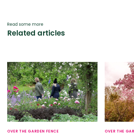
Read some more
Related articles
OVER THE GARDEN FENCE
OVER THE GA