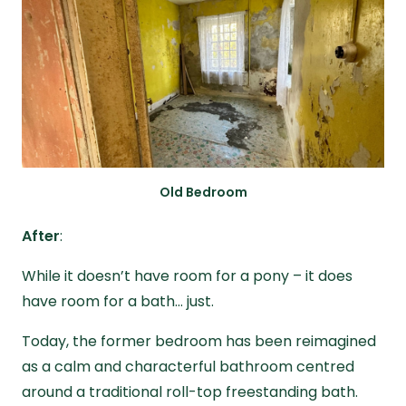
Old Bedroom
After
:
While it doesn’t have room for a pony – it does
have room for a bath… just.
Today, the former bedroom has been reimagined
as a calm and characterful bathroom centred
around a traditional roll-top freestanding bath.