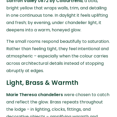
Saffron Valley 0872 by Colourtrend
, a bold,
bright yellow that wraps walls, trim, and detailing
in one continuous tone. In daylight it feels uplifting
and fresh; by evening, under chandelier light, it
deepens into a warm, honeyed glow.
The small rooms respond beautifully to saturation.
Rather than feeling tight, they feel intentional and
atmospheric – especially when the colour carries
across architectural details instead of stopping
abruptly at edges.
Light, Brass & Warmth
Marie Theresa chandeliers
were chosen to catch
and reflect the glow. Brass repeats throughout
the lodge – in lighting, clocks, fittings, and
decorative objects – amplifying warmth and