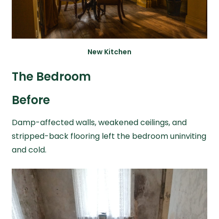
New Kitchen
The Bedroom
Before
Damp-affected walls, weakened ceilings, and
stripped-back flooring left the bedroom uninviting
and cold.