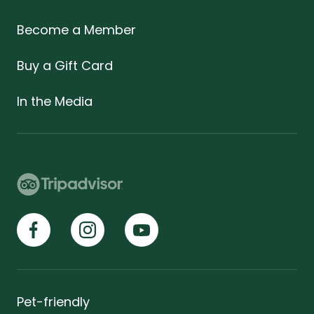
Become a Member
Buy a Gift Card
In the Media
Pet-friendly