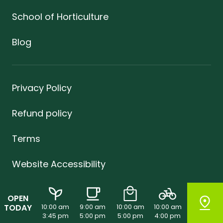
School of Horticulture
Blog
Privacy Policy
Refund policy
Terms
Website Accessibility
Sustainability
OPEN
TODAY
10:00 am
9:00 am
10:00 am
10:00 am
Careers
3:45 pm
5:00 pm
5:00 pm
4:00 pm