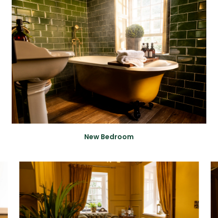
New Bedroom