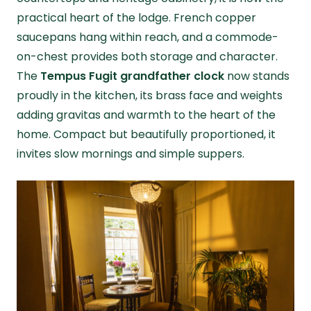
practical heart of the lodge. French copper
saucepans hang within reach, and a commode-
on-chest provides both storage and character.
The
Tempus Fugit grandfather clock
now stands
proudly in the kitchen, its brass face and weights
adding gravitas and warmth to the heart of the
home. Compact but beautifully proportioned, it
invites slow mornings and simple suppers.