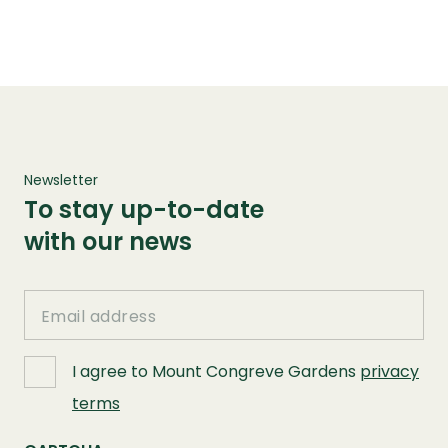
Newsletter
To stay up-to-date
with our news
Email
I agree to Mount Congreve Gardens
privacy
terms