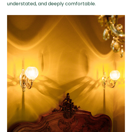
understated, and deeply comfortable.