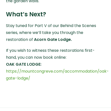
the garden walls.
What’s Next?
Stay tuned for
Part V
of our
Behind the Scenes
series, where we’ll take you through the
restoration of
Acorn Gate Lodge.
If you wish to witness these restorations first-
hand, you can now book online:
OAK GATE LODGE:
https://mountcongreve.com/accommodation/oak-
gate-lodge/