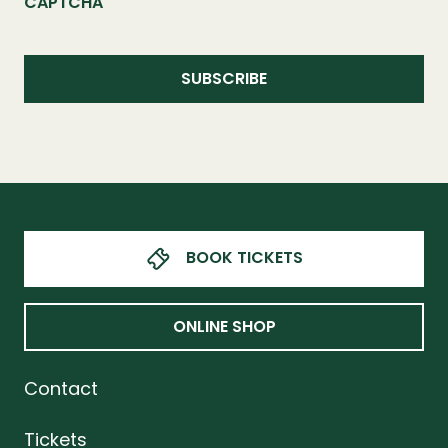
CAPTCHA
BOOK TICKETS
ONLINE SHOP
Contact
Tickets