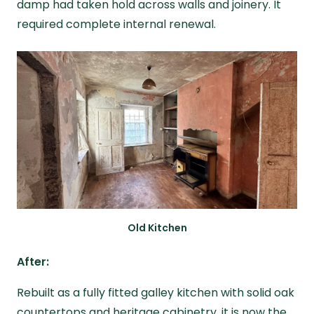
damp had taken hold across walls and joinery. It
required complete internal renewal.
Old Kitchen
After:
Rebuilt as a fully fitted galley kitchen with solid oak
countertops and heritage cabinetry, it is now the