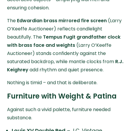
ensuring cohesion.
The
Edwardian brass mirrored fire screen
(Larry
O’Keeffe Auctioneer) reflects candlelight
beautifully. The
Tempus Fugit grandfather clock
with brass face and weights
(Larry O’Keeffe
Auctioneer) stands confidently against the
saturated backdrop, while mantle clocks from
R.J.
Keighrey
add rhythm and quiet presence.
Nothing is timid – and that is deliberate.
Furniture with Weight & Patina
Against such a vivid palette, furniture needed
substance.
Louis XV Double Bed
– J.C. Vintage