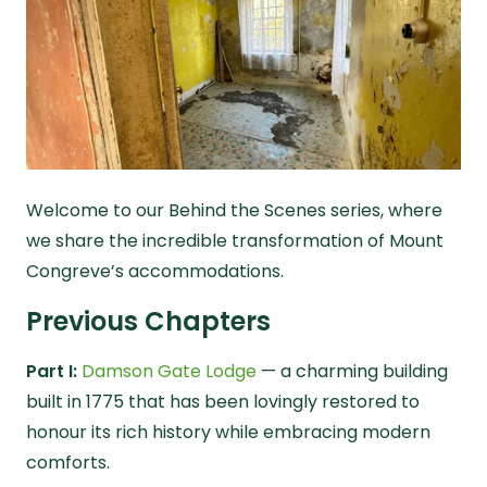
Welcome to our
Behind the Scenes
series, where
we share the incredible transformation of Mount
Congreve’s accommodations.
Previous Chapters
Part I:
Damson Gate Lodge
— a charming building
built in 1775 that has been lovingly restored to
honour its rich history while embracing modern
comforts.