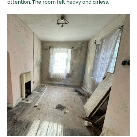
attention. The room felt heavy and airless.