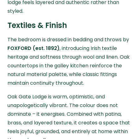
lodge feels layered and authentic rather than
styled.
Textiles & Finish
The bedroom is dressed in bedding and throws by
FOXFORD (est. 1892)
, introducing Irish textile
heritage and softness through wool and linen. Oak
countertops in the galley kitchen reinforce the
natural material palette, while classic fittings
maintain continuity throughout.
Oak Gate Lodge is warm, optimistic, and
unapologetically vibrant. The colour does not
dominate – it energises. Combined with patina,
brass, and layered texture, it creates a space that
feels joyful, grounded, and entirely at home within