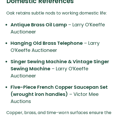
Domestic References
Oak retains subtle nods to working domestic life:
Antique Brass Oil Lamp
– Larry O’Keeffe
Auctioneer
Hanging Old Brass Telephone
– Larry
O’Keeffe Auctioneer
Singer Sewing Machine & Vintage Singer
Sewing Machine
– Larry O’Keeffe
Auctioneer
Five-Piece French Copper Saucepan Set
(wrought iron handles)
– Victor Mee
Auctions
Copper, brass, and time-worn surfaces ensure the