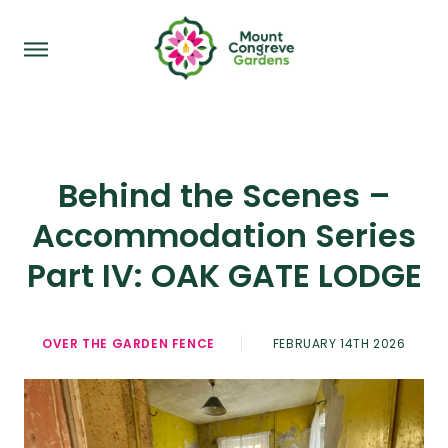
Behind the Scenes –
Accommodation Series
Part IV: OAK GATE LODGE
OVER THE GARDEN FENCE
FEBRUARY 14TH 2026