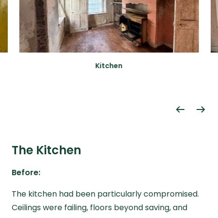
Kitchen
The Kitchen
Before:
The kitchen had been particularly compromised.
Ceilings were failing, floors beyond saving, and