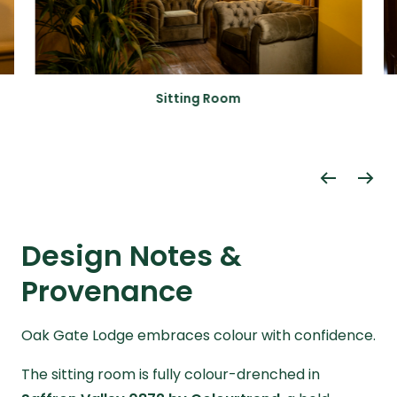
Sitting Room
Design Notes &
Provenance
Oak Gate Lodge embraces colour with confidence.
The sitting room is fully colour-drenched in