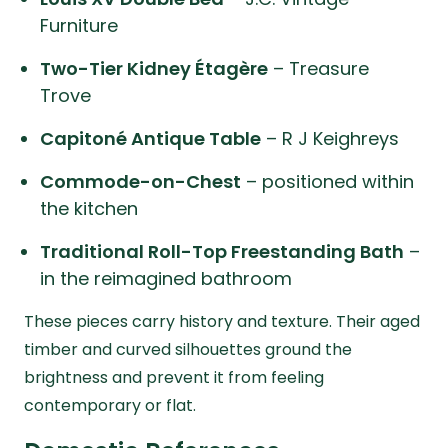
Furniture
Two-Tier Kidney Étagère
– Treasure
Trove
Capitoné Antique Table
– R J Keighreys
Commode-on-Chest
– positioned within
the kitchen
Traditional Roll-Top Freestanding Bath
–
in the reimagined bathroom
These pieces carry history and texture. Their aged
timber and curved silhouettes ground the
brightness and prevent it from feeling
contemporary or flat.