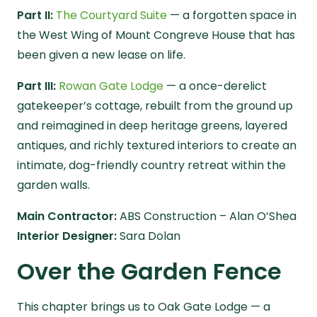
Part II:
The Courtyard Suite
— a forgotten space in
the West Wing of Mount Congreve House that has
been given a new lease on life.
Part III:
Rowan Gate Lodge
— a once-derelict
gatekeeper’s cottage, rebuilt from the ground up
and reimagined in deep heritage greens, layered
antiques, and richly textured interiors to create an
intimate, dog-friendly country retreat within the
garden walls.
Main Contractor:
ABS Construction –
Alan O’Shea
Interior Designer:
Sara Dolan
Over the Garden Fence
This chapter brings us to Oak Gate Lodge — a