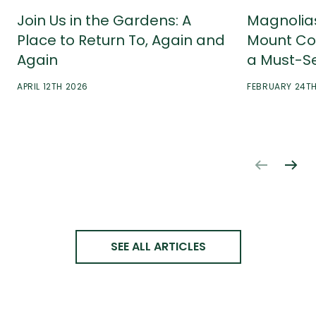
Join Us in the Gardens: A
Magnolia
Place to Return To, Again and
Mount Co
Again
a Must-S
APRIL 12TH 2026
FEBRUARY 24T
SEE ALL ARTICLES