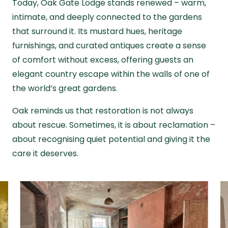
Today, Oak Gate Lodge stands renewed – warm,
intimate, and deeply connected to the gardens
that surround it. Its mustard hues, heritage
furnishings, and curated antiques create a sense
of comfort without excess, offering guests an
elegant country escape within the walls of one of
the world’s great gardens.
Oak reminds us that restoration is not always
about rescue. Sometimes, it is about reclamation –
about recognising quiet potential and giving it the
care it deserves.