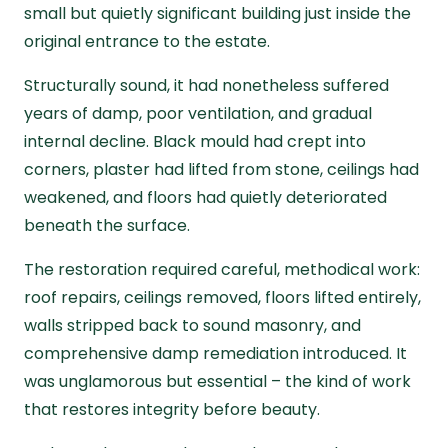
small but quietly significant building just inside the
original entrance to the estate.
Structurally sound, it had nonetheless suffered
years of damp, poor ventilation, and gradual
internal decline. Black mould had crept into
corners, plaster had lifted from stone, ceilings had
weakened, and floors had quietly deteriorated
beneath the surface.
The restoration required careful, methodical work:
roof repairs, ceilings removed, floors lifted entirely,
walls stripped back to sound masonry, and
comprehensive damp remediation introduced. It
was unglamorous but essential – the kind of work
that restores integrity before beauty.