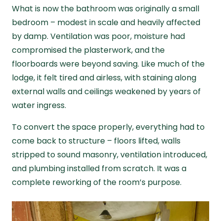
What is now the bathroom was originally a small
bedroom – modest in scale and heavily affected
by damp. Ventilation was poor, moisture had
compromised the plasterwork, and the
floorboards were beyond saving. Like much of the
lodge, it felt tired and airless, with staining along
external walls and ceilings weakened by years of
water ingress.
To convert the space properly, everything had to
come back to structure – floors lifted, walls
stripped to sound masonry, ventilation introduced,
and plumbing installed from scratch. It was a
complete reworking of the room’s purpose.