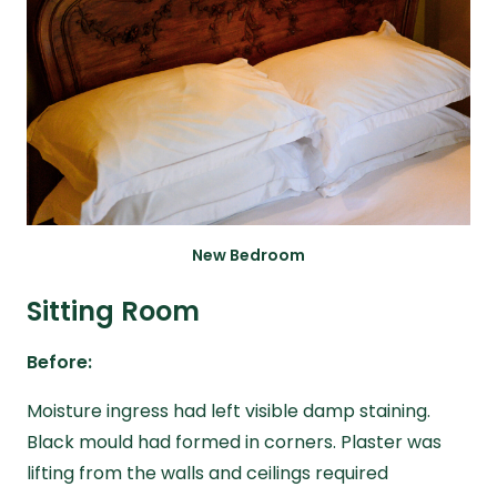
New Bedroom
Sitting Room
Before:
Moisture ingress had left visible damp staining.
Black mould had formed in corners. Plaster was
lifting from the walls and ceilings required