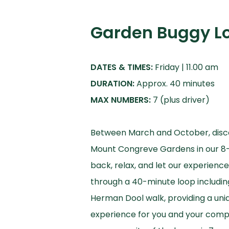
Garden Buggy L
DATES & TIMES:
DURATION:
MAX NUMBERS:
7 (plus driver)
Between March and October, disc
Mount Congreve Gardens in our 8-s
back, relax, and let our experienc
through a 40-minute loop includi
Herman Dool walk, providing a uni
experience for you and your comp