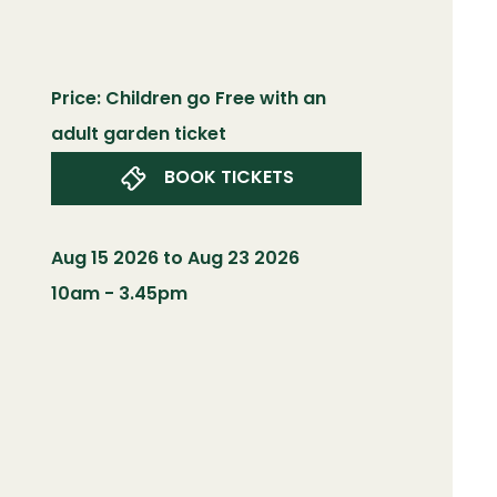
Price: Children go Free with an
adult garden ticket
BOOK TICKETS
Aug 15 2026 to Aug 23 2026
10am - 3.45pm