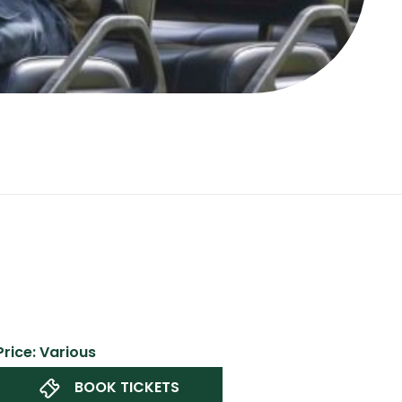
Price: Various
BOOK TICKETS