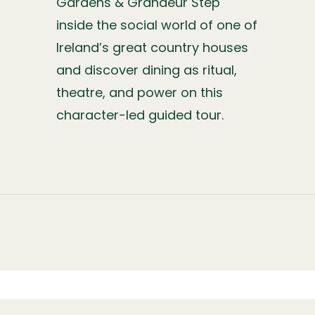
Gardens & Grandeur Step
inside the social world of one of
Ireland’s great country houses
and discover dining as ritual,
theatre, and power on this
character-led guided tour.