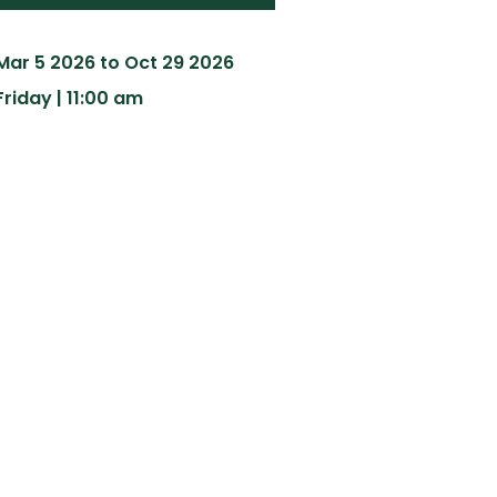
Mar 5 2026 to Oct 29 2026
Friday | 11:00 am