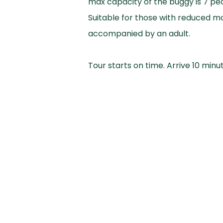
max capacity of the buggy is 7 peo
Suitable for those with reduced mo
accompanied by an adult.
Tour starts on time. Arrive 10 minu