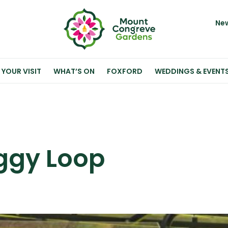
New
 YOUR VISIT
WHAT’S ON
FOXFORD
WEDDINGS & EVENT
ggy Loop