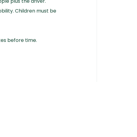
ple plus the driver.
bility. Children must be
tes before time.