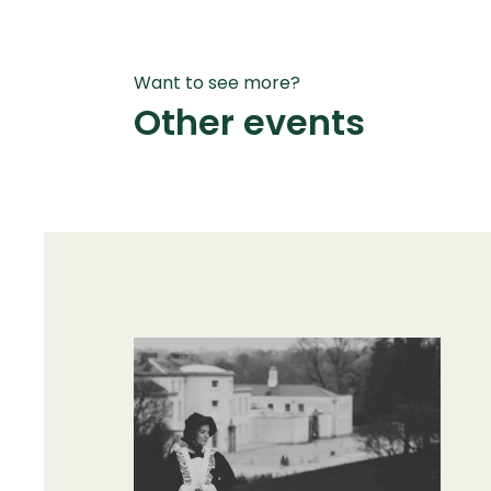
Want to see more?
Other events