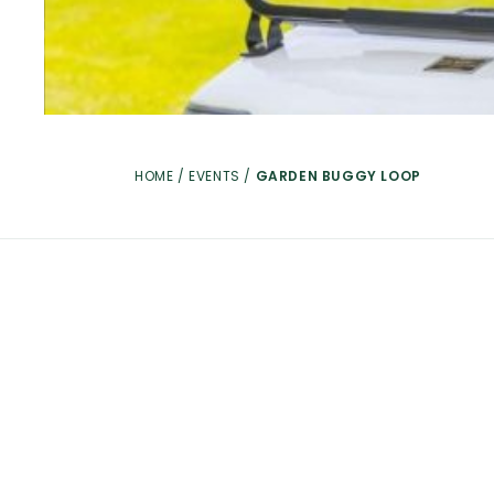
HOME
/
EVENTS
/
GARDEN BUGGY LOOP