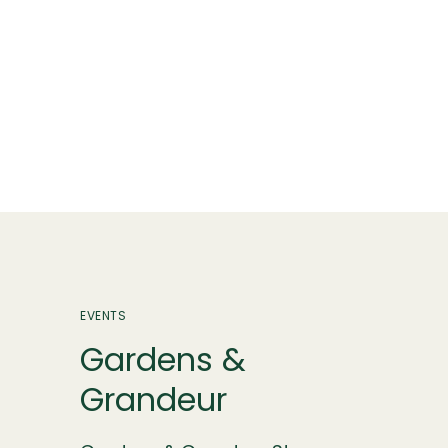
EVENTS
Gardens &
Grandeur