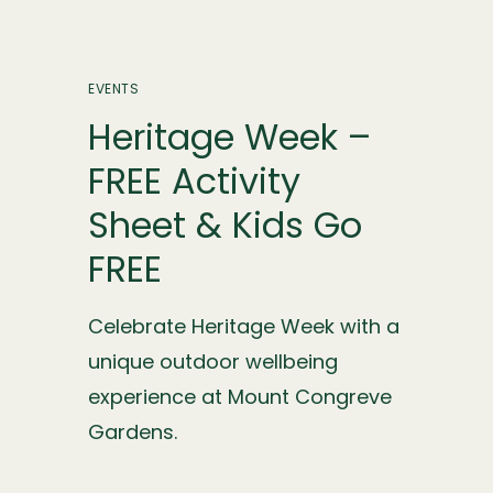
EVENTS
Heritage Week –
FREE Activity
Sheet & Kids Go
FREE
Celebrate Heritage Week with a
unique outdoor wellbeing
experience at Mount Congreve
Gardens.