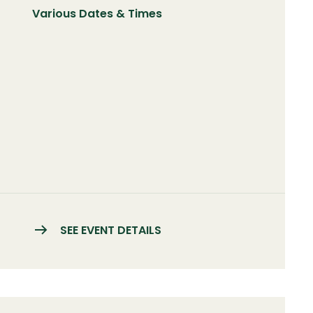
Various Dates & Times
SEE EVENT DETAILS