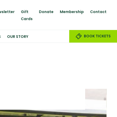
sletter
Gift
Donate
Membership
Contact
Cards
BOOK TICKETS
S
OUR STORY