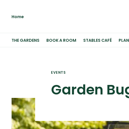
Home
THE GARDENS
BOOK A ROOM
STABLES CAFÉ
PLAN
EVENTS
Garden Bu