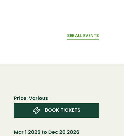
SEE ALL EVENTS
Price: Various
BOOK TICKETS
Mar 1 2026 to Dec 20 2026