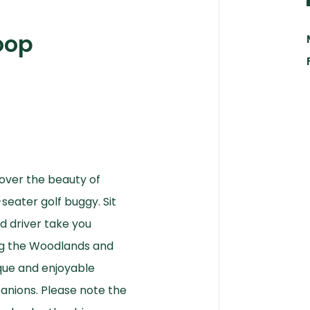
oop
over the beauty of
eater golf buggy. Sit
ed driver take you
ng the Woodlands and
que and enjoyable
anions. Please note the