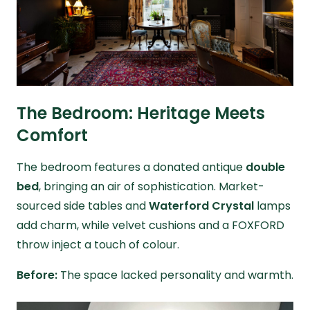
The Bedroom: Heritage Meets
Comfort
The bedroom features a donated antique
double
bed
, bringing an air of sophistication. Market-
sourced side tables and
Waterford Crystal
lamps
add charm, while velvet cushions and a FOXFORD
throw inject a touch of colour.
Before:
The space lacked personality and warmth.