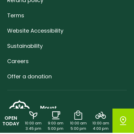
Refund policy
Terms
Website Accessibility
Sustainability
Careers
Offer a donation
OPEN
TODAY
10:00 am
9:00 am
10:00 am
10:00 am
3:45 pm
5:00 pm
5:00 pm
4:00 pm