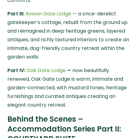
comforts.
Part III:
Rowan Gate Lodge
— a once-derelict
gatekeeper’s cottage, rebuilt from the ground up
and reimagined in deep heritage greens, layered
antiques, and richly textured interiors to create an
intimate, dog-friendly country retreat within the
garden walls.
Part IV:
Oak Gate Lodge
—
now beautifully
renewed, Oak Gate Lodge is warm, intimate and
garden-connected, with mustard tones, heritage
furnishings and curated antiques creating an
elegant country retreat.
Behind the Scenes –
Accommodation Series Part II: