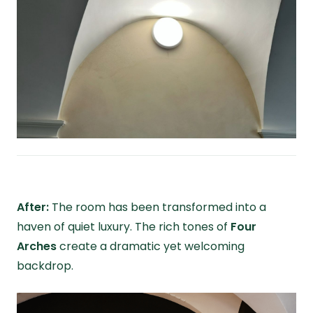
After:
The room has been transformed into a
haven of quiet luxury. The rich tones of
Four
Arches
create a dramatic yet welcoming
backdrop.