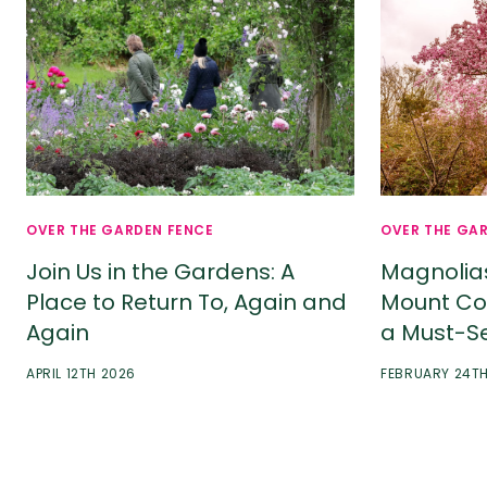
OVER THE GARDEN FENCE
OVER THE GA
Join Us in the Gardens: A
Magnolia
Place to Return To, Again and
Mount Co
Again
a Must-S
APRIL 12TH 2026
FEBRUARY 24T