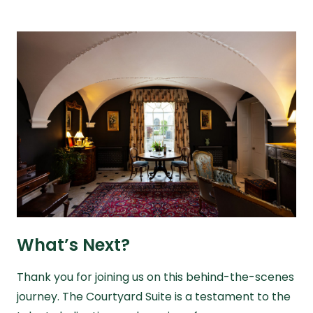
What’s Next?
Thank you for joining us on this behind-the-scenes
journey. The Courtyard Suite is a testament to the