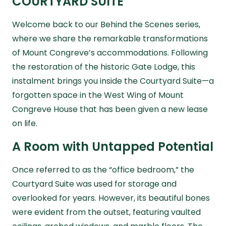
COURTYARD SUITE
Welcome back to our
Behind the Scenes
series,
where we share the remarkable transformations
of Mount Congreve’s accommodations. Following
the restoration of the historic Gate Lodge, this
instalment brings you inside the Courtyard Suite—a
forgotten space in the West Wing of Mount
Congreve House that has been given a new lease
on life.
A Room with Untapped Potential
Once referred to as the “office bedroom,” the
Courtyard Suite was used for storage and
overlooked for years. However, its beautiful bones
were evident from the outset, featuring vaulted