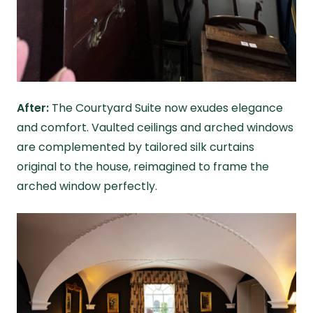
After:
The Courtyard Suite now exudes elegance
and comfort. Vaulted ceilings and arched windows
are complemented by tailored silk curtains
original to the house, reimagined to frame the
arched window perfectly.