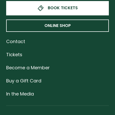
BOOK TICKETS
ONLINE SHOP
Contact
Tickets
Become a Member
Buy a Gift Card
In the Media