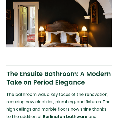
The Ensuite Bathroom: A Modern
Take on Period Elegance
The bathroom was a key focus of the renovation,
requiring new electrics, plumbing, and fixtures. The
high ceilings and marble floors now shine thanks
to the addition of
Burlington bathware
and