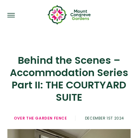
Behind the Scenes –
Accommodation Series
Part II: THE COURTYARD
SUITE
OVER THE GARDEN FENCE
DECEMBER 1ST 2024