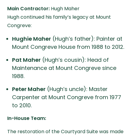
Main Contractor:
Hugh Maher
Hugh continued his family’s legacy at Mount
Congreve:
Hughie Maher
(Hugh’s father): Painter at
Mount Congreve House from 1988 to 2012.
Pat Maher
(Hugh’s cousin): Head of
Maintenance at Mount Congreve since
1988.
Peter Maher
(Hugh’s uncle): Master
Carpenter at Mount Congreve from 1977
to 2010.
In-House Team:
The restoration of the Courtyard Suite was made