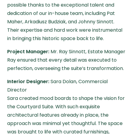
possible thanks to the exceptional talent and
dedication of our in-house team, including Pat
Maher, Arkadiusz Budziak, and Johnny Sinnott.
Their expertise and hard work were instrumental
in bringing this historic space back to life.
Project Manager:
Mr. Ray Sinnott, Estate Manager
Ray ensured that every detail was executed to
perfection, overseeing the suite’s transformation.
Interior Designer:
Sara Dolan, Commercial
Director
Sara created mood boards to shape the vision for
the Courtyard Suite. With such exquisite
architectural features already in place, the
approach was minimal yet thoughtful. The space
was brought to life with curated furnishings,