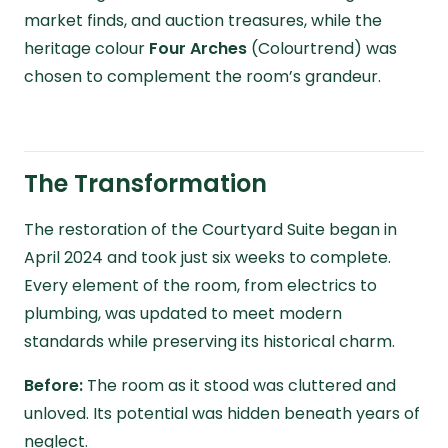
market finds, and auction treasures, while the
heritage colour
Four Arches
(Colourtrend) was
chosen to complement the room’s grandeur.
The Transformation
The restoration of the Courtyard Suite began in
April 2024 and took just six weeks to complete.
Every element of the room, from electrics to
plumbing, was updated to meet modern
standards while preserving its historical charm.
Before:
The room as it stood was cluttered and
unloved. Its potential was hidden beneath years of
neglect.