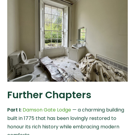
Further Chapters
Part I:
Damson Gate Lodge
— a charming building
built in 1775 that has been lovingly restored to
honour its rich history while embracing modern