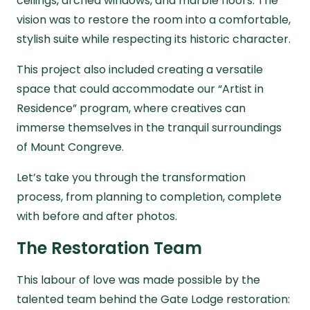
ceilings, arched windows, and marble floors. The
vision was to restore the room into a comfortable,
stylish suite while respecting its historic character.
This project also included creating a versatile
space that could accommodate our “Artist in
Residence” program, where creatives can
immerse themselves in the tranquil surroundings
of Mount Congreve.
Let’s take you through the transformation
process, from planning to completion, complete
with
before and after
photos.
The Restoration Team
This labour of love was made possible by the
talented team behind the Gate Lodge restoration: