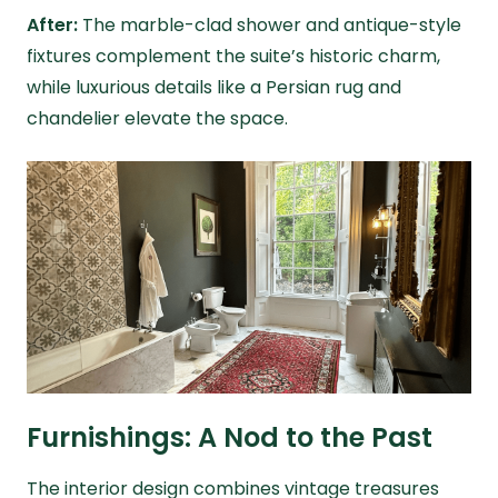
After:
The marble-clad shower and antique-style
fixtures complement the suite’s historic charm,
while luxurious details like a Persian rug and
chandelier elevate the space.
Furnishings: A Nod to the Past
The interior design combines vintage treasures