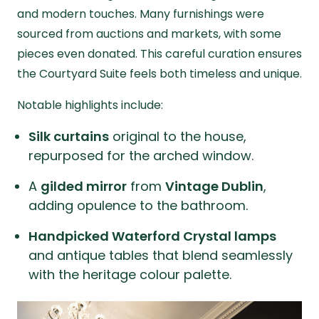
and modern touches. Many furnishings were
sourced from auctions and markets, with some
pieces even donated. This careful curation ensures
the Courtyard Suite feels both timeless and unique.
Notable highlights include:
Silk curtains
original to the house,
repurposed for the arched window.
A
gilded mirror
from
Vintage Dublin
,
adding opulence to the bathroom.
Handpicked Waterford Crystal lamps
and antique tables that blend seamlessly
with the heritage colour palette.