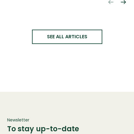
SEE ALL ARTICLES
Newsletter
To stay up-to-date