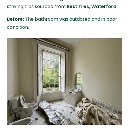
striking tiles sourced from
Best Tiles, Waterford
.
Before:
The bathroom was outdated and in poor
condition.