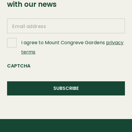
with our news
Email
I agree to Mount Congreve Gardens
privacy
terms
CAPTCHA