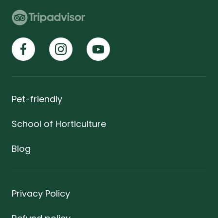
Pet-friendly
School of Horticulture
Blog
Privacy Policy