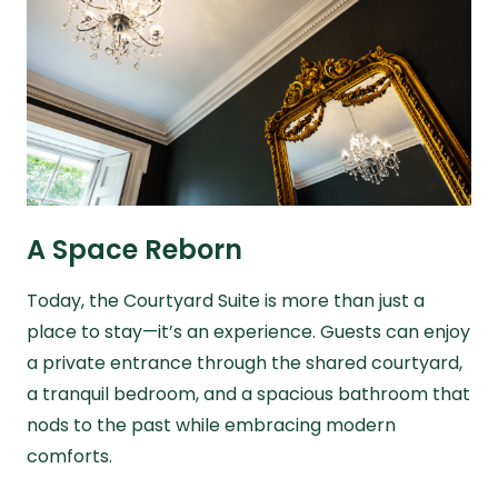
A Space Reborn
Today, the Courtyard Suite is more than just a
place to stay—it’s an experience. Guests can enjoy
a private entrance through the shared courtyard,
a tranquil bedroom, and a spacious bathroom that
nods to the past while embracing modern
comforts.