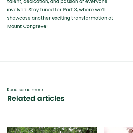
talent, dedication, and passion of everyone
involved. Stay tuned for
Part 3
, where we’ll
showcase another exciting transformation at
Mount Congreve!
Read some more
Related articles