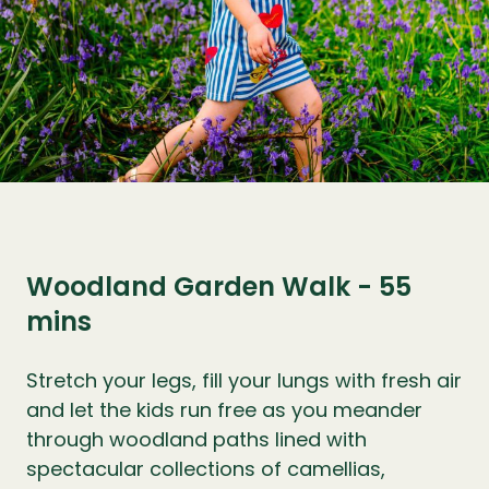
Woodland Garden Walk - 55
mins
Stretch your legs, fill your lungs with fresh air
and let the kids run free as you meander
through woodland paths lined with
spectacular collections of camellias,