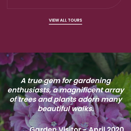
VIEW ALL TOURS
A true gem for gardening
enthusiasts, a magnificent array
of trees and plants adorn many
beautiful walks.
Garden Visitor - April 2020