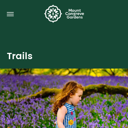
Trails