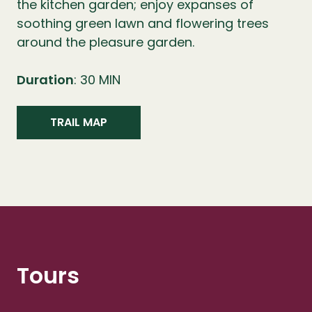
the kitchen garden; enjoy expanses of
soothing green lawn and flowering trees
around the pleasure garden.
Duration
: 30 MIN
TRAIL MAP
Tours