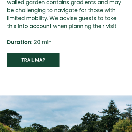
walled garden contains gradients and may
be challenging to navigate for those with
limited mobility. We advise guests to take
this into account when planning their visit.
Duration
: 20 min
TRAIL MAP