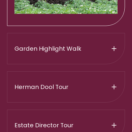
Garden Highlight Walk
Herman Dool Tour
Estate Director Tour