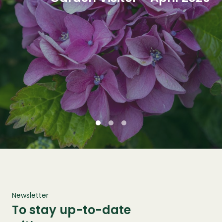
Newsletter
To stay up-to-date