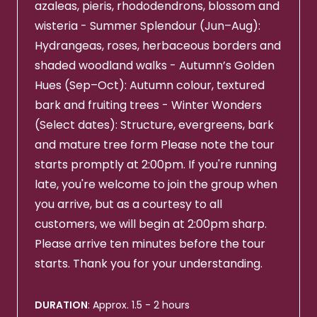
azaleas, pieris, rhododendrons, blossom and
wisteria - Summer Splendour (Jun–Aug):
Hydrangeas, roses, herbaceous borders and
shaded woodland walks - Autumn’s Golden
Hues (Sep–Oct): Autumn colour, textured
bark and fruiting trees - Winter Wonders
(Select dates): Structure, evergreens, bark
and mature tree form Please note the tour
starts promptly at 2:00pm. If you're running
late, you're welcome to join the group when
you arrive, but as a courtesy to all
customers, we will begin at 2:00pm sharp.
Please arrive ten minutes before the tour
starts. Thank you for your understanding.
DURATION
: Approx. 1.5 - 2 hours