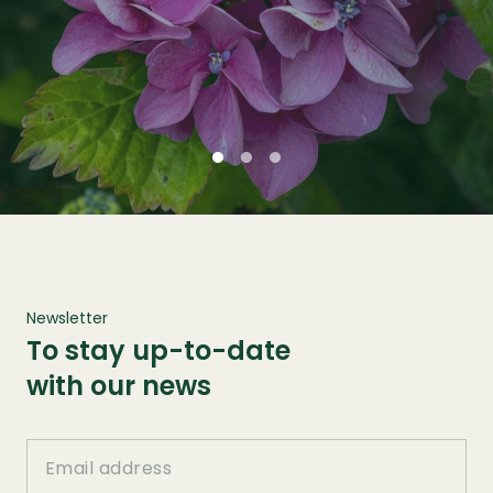
Newsletter
To stay up-to-date
with our news
Email