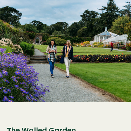
The Walled Garden