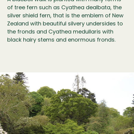
of tree fern such as Cyathea dealbata, the
silver shield fern, that is the emblem of New
Zealand with beautiful silvery undersides to
the fronds and Cyathea medullaris with
black hairy stems and enormous fronds.