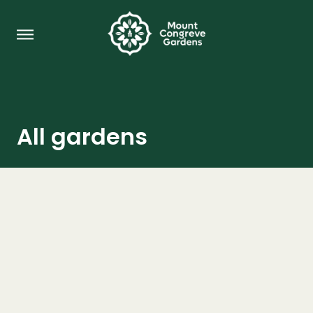
All gardens