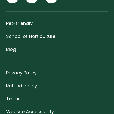
Pet-friendly
School of Horticulture
Blog
Privacy Policy
Refund policy
Terms
Website Accessibility