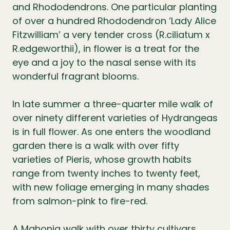
and Rhododendrons. One particular planting
of over a hundred Rhododendron ‘Lady Alice
Fitzwilliam’ a very tender cross (R.ciliatum x
R.edgeworthii), in flower is a treat for the
eye and a joy to the nasal sense with its
wonderful fragrant blooms.
In late summer a three-quarter mile walk of
over ninety different varieties of Hydrangeas
is in full flower. As one enters the woodland
garden there is a walk with over fifty
varieties of Pieris, whose growth habits
range from twenty inches to twenty feet,
with new foliage emerging in many shades
from salmon-pink to fire-red.
A Mahonia walk with over thirty cultivars