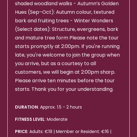
shaded woodland walks - Autumn’s Golden
Hues (Sep–Oct): Autumn colour, textured
bark and fruiting trees - Winter Wonders
(Select dates): Structure, evergreens, bark
and mature tree form Please note the tour
starts promptly at 2:00pm. If you're running
late, you're welcome to join the group when
you arrive, but as a courtesy to all
customers, we will begin at 2:00pm sharp.
Please arrive ten minutes before the tour
starts. Thank you for your understanding.
DURATION
: Approx. 1.5 - 2 hours
FITNESS LEVEL
: Moderate
PRICE
: Adults: €19 | Member or Resident: €16 |