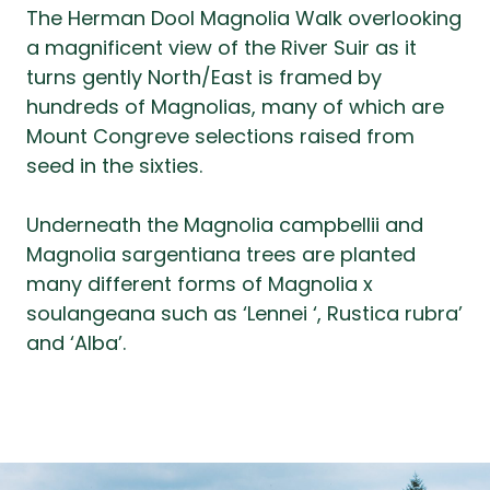
The Herman Dool Magnolia Walk overlooking
a magnificent view of the River Suir as it
turns gently North/East is framed by
hundreds of Magnolias, many of which are
Mount Congreve selections raised from
seed in the sixties.
Underneath the Magnolia campbellii and
Magnolia sargentiana trees are planted
many different forms of Magnolia x
soulangeana such as ‘Lennei ‘, Rustica rubra’
and ‘Alba’.