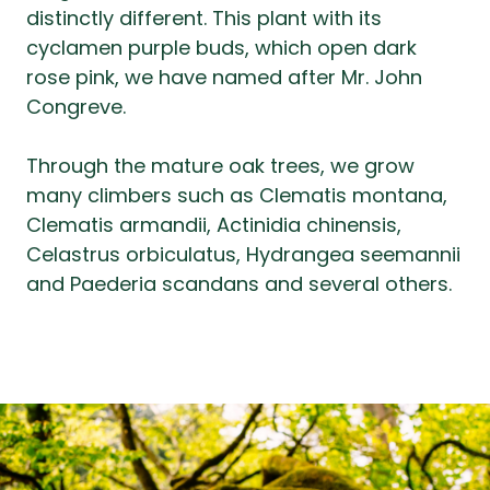
distinctly different. This plant with its
cyclamen purple buds, which open dark
rose pink, we have named after Mr. John
Congreve.
Through the mature oak trees, we grow
many climbers such as Clematis montana,
Clematis armandii, Actinidia chinensis,
Celastrus orbiculatus, Hydrangea seemannii
and Paederia scandans and several others.