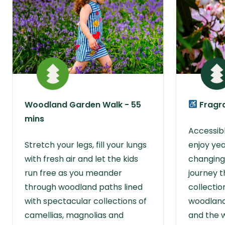
Woodland Garden Walk - 55
Fragra
mins
Accessible
Stretch your legs, fill your lungs
enjoy ye
with fresh air and let the kids
changing
run free as you meander
journey t
through woodland paths lined
collectio
with spectacular collections of
woodland
camellias, magnolias and
and the 