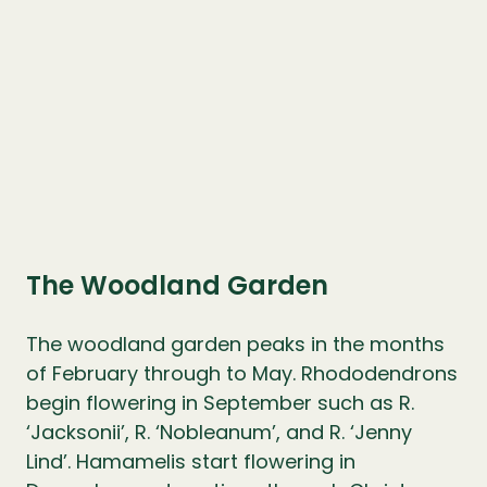
The Woodland Garden
The woodland garden peaks in the months
of February through to May. Rhododendrons
begin flowering in September such as R.
‘Jacksonii’, R. ‘Nobleanum’, and R. ‘Jenny
Lind’. Hamamelis start flowering in