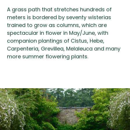
A grass path that stretches hundreds of
meters is bordered by seventy wisterias
trained to grow as columns, which are
spectacular in flower in May/June, with
companion plantings of Cistus, Hebe,
Carpenteria, Grevillea, Melaleuca and many
more summer flowering plants.