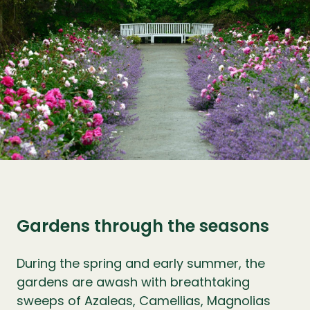
Gardens through the seasons
During the spring and early summer, the
gardens are awash with breathtaking
sweeps of Azaleas, Camellias, Magnolias