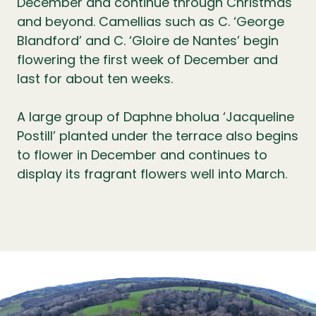
December and continue through Christmas
and beyond. Camellias such as C. ‘George
Blandford’ and C. ‘Gloire de Nantes’ begin
flowering the first week of December and
last for about ten weeks.
A large group of Daphne bholua ‘Jacqueline
Postill’ planted under the terrace also begins
to flower in December and continues to
display its fragrant flowers well into March.