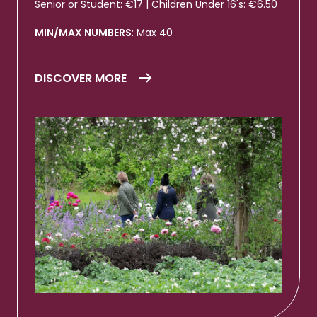
Senior or Student: €17 | Children Under 16's: €6.50
MIN/MAX NUMBERS
: Max 40
DISCOVER MORE