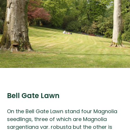
Bell Gate Lawn
On the Bell Gate Lawn stand four Magnolia
seedlings, three of which are Magnolia
sargentiana var. robusta but the other is