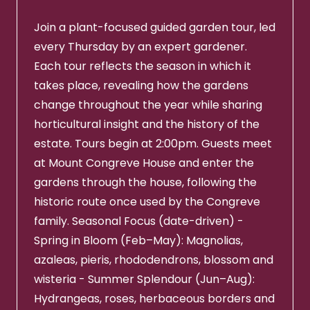
Join a plant-focused guided garden tour, led
every Thursday by an expert gardener.
Each tour reflects the season in which it
takes place, revealing how the gardens
change throughout the year while sharing
horticultural insight and the history of the
estate. Tours begin at 2:00pm. Guests meet
at Mount Congreve House and enter the
gardens through the house, following the
historic route once used by the Congreve
family. Seasonal Focus (date-driven) -
Spring in Bloom (Feb–May): Magnolias,
azaleas, pieris, rhododendrons, blossom and
wisteria - Summer Splendour (Jun–Aug):
Hydrangeas, roses, herbaceous borders and