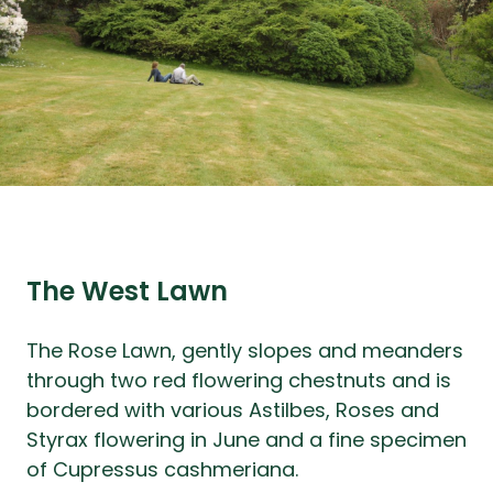
The West Lawn
The Rose Lawn, gently slopes and meanders
through two red flowering chestnuts and is
bordered with various Astilbes, Roses and
Styrax flowering in June and a fine specimen
of Cupressus cashmeriana.