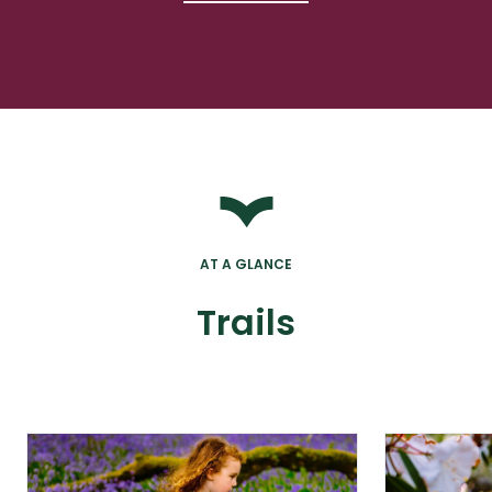
AT A GLANCE
Trails