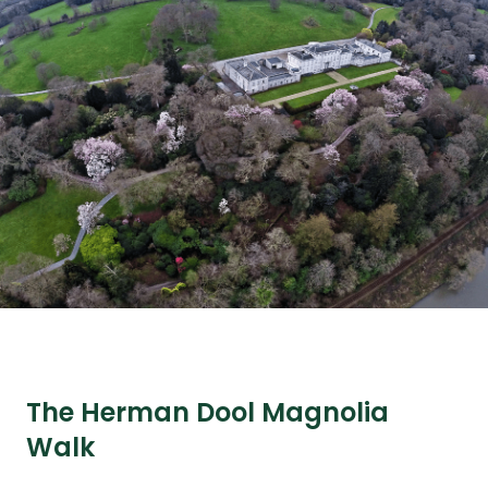
The Herman Dool Magnolia
Walk