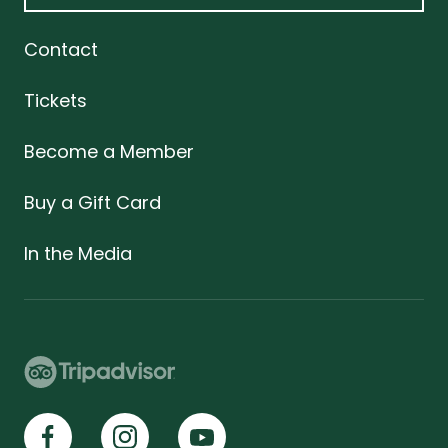
Contact
Tickets
Become a Member
Buy a Gift Card
In the Media