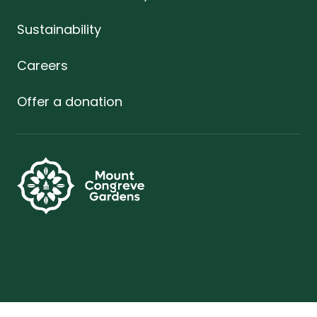
Sustainability
Careers
Offer a donation