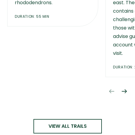
rhododendrons.
east. Th
contains
DURATION: 55 MIN
challengi
those wit
advise gu
account 
visit.
DURATION: 
VIEW ALL TRAILS