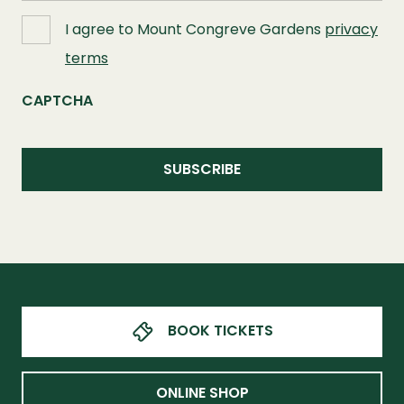
I agree to Mount Congreve Gardens
privacy
terms
CAPTCHA
BOOK TICKETS
ONLINE SHOP