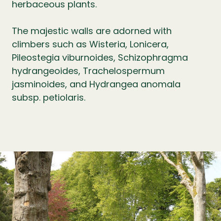
herbaceous plants.
The majestic walls are adorned with
climbers such as Wisteria, Lonicera,
Pileostegia viburnoides, Schizophragma
hydrangeoides, Trachelospermum
jasminoides, and Hydrangea anomala
subsp. petiolaris.