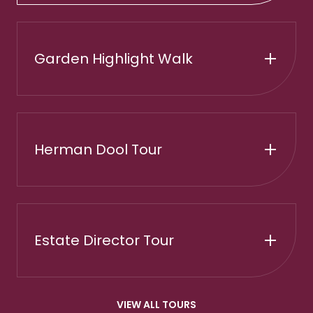
Garden Highlight Walk
Herman Dool Tour
Estate Director Tour
VIEW ALL TOURS