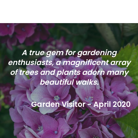
A true gem for gardening
enthusiasts, a magnificent array
of trees and plants adorn many
beautiful walks.
Garden Visitor - April 2020