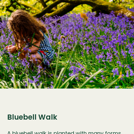
Bluebell Walk
A bluebell walk is planted with many forms