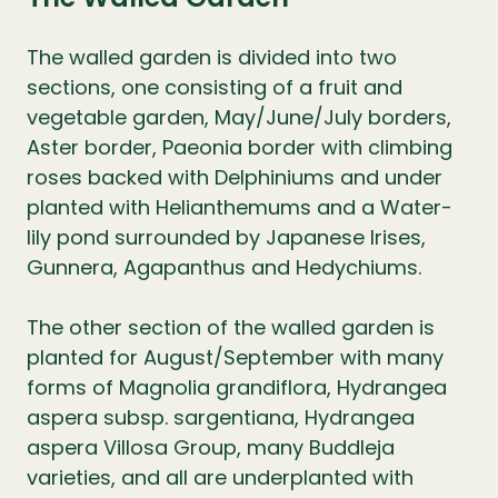
The walled garden is divided into two
sections, one consisting of a fruit and
vegetable garden, May/June/July borders,
Aster border, Paeonia border with climbing
roses backed with Delphiniums and under
planted with Helianthemums and a Water-
lily pond surrounded by Japanese Irises,
Gunnera, Agapanthus and Hedychiums.
The other section of the walled garden is
planted for August/September with many
forms of Magnolia grandiflora, Hydrangea
aspera subsp. sargentiana, Hydrangea
aspera Villosa Group, many Buddleja
varieties, and all are underplanted with