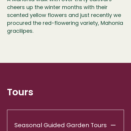
cheers up the winter months with their
scented yellow flowers and just recently we
procured the red-flowering variety, Mahonia
gracilipes.
Tours
Seasonal Guided Garden Tours