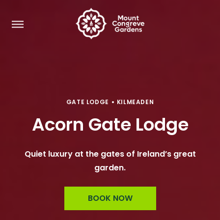
GATE LODGE
KILMEADEN
Acorn Gate Lodge
Quiet luxury at the gates of Ireland’s great
garden.
BOOK NOW