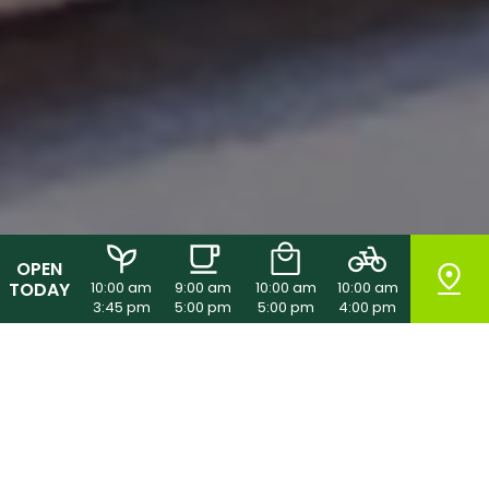
OPEN
TODAY
10:00 am
9:00 am
10:00 am
10:00 am
3:45 pm
5:00 pm
5:00 pm
4:00 pm