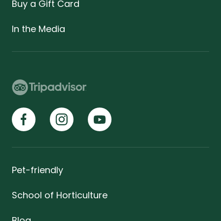
Buy a Gift Card
In the Media
Pet-friendly
School of Horticulture
Blog