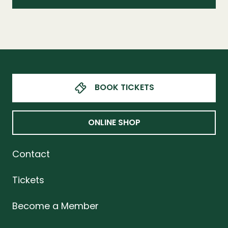
BOOK TICKETS
ONLINE SHOP
Contact
Tickets
Become a Member