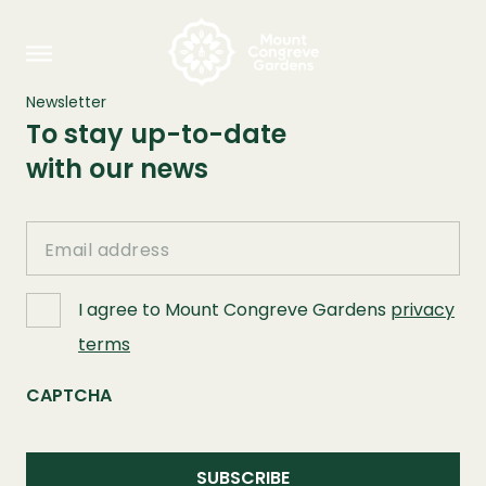
Newsletter
To stay up-to-date
with our news
Email
I agree to Mount Congreve Gardens
privacy
terms
CAPTCHA