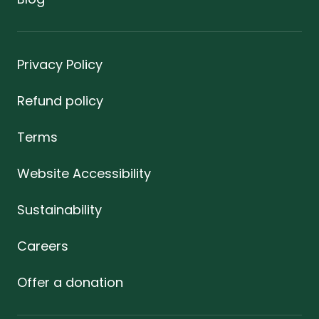
Privacy Policy
Refund policy
Terms
Website Accessibility
Sustainability
Careers
Offer a donation