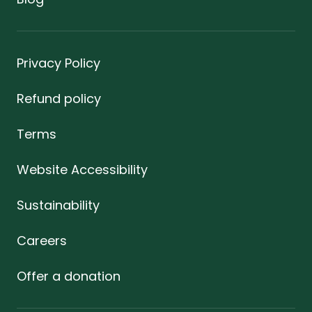
Privacy Policy
Refund policy
Terms
Website Accessibility
Sustainability
Careers
Offer a donation