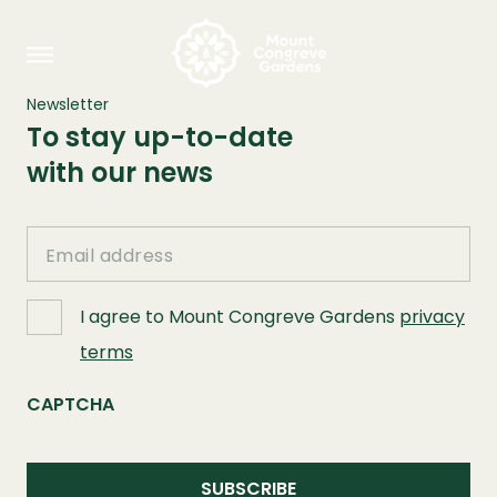
Newsletter
To stay up-to-date
with our news
Email
I agree to Mount Congreve Gardens
privacy
terms
CAPTCHA