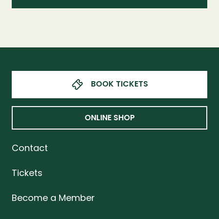
BOOK TICKETS
ONLINE SHOP
Contact
Tickets
Become a Member