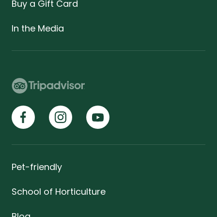
Buy a Gift Card
In the Media
Pet-friendly
School of Horticulture
Blog