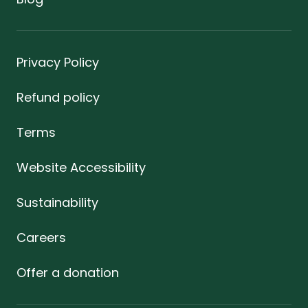
Privacy Policy
Refund policy
Terms
Website Accessibility
Sustainability
Careers
Offer a donation