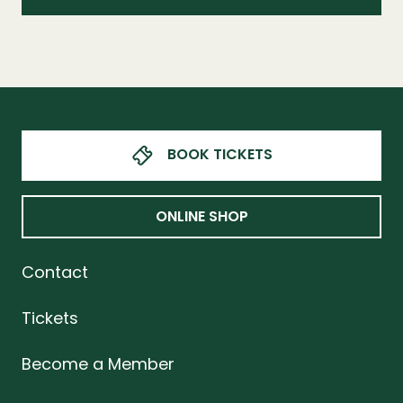
BOOK TICKETS
ONLINE SHOP
Contact
Tickets
Become a Member