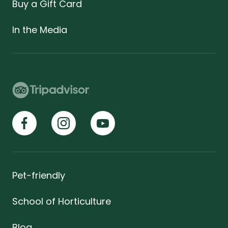
Buy a Gift Card
In the Media
Pet-friendly
School of Horticulture
Blog