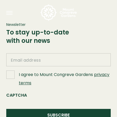
Newsletter
To stay up-to-date
with our news
Email
I agree to Mount Congreve Gardens
privacy
terms
CAPTCHA