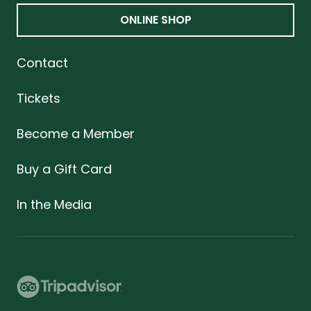
ONLINE SHOP
Contact
Tickets
Become a Member
Buy a Gift Card
In the Media