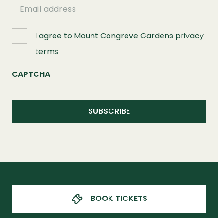
Email
I agree to Mount Congreve Gardens
privacy
terms
CAPTCHA
BOOK TICKETS