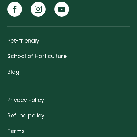
Pet-friendly
School of Horticulture
Blog
Privacy Policy
Refund policy
Terms