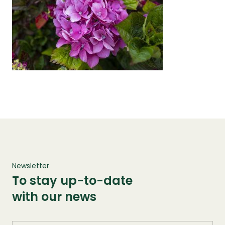
Newsletter
To stay up-to-date
with our news