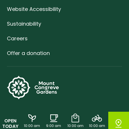
Website Accessibility
Sustainability
Careers
Offer a donation
OPEN
TODAY
10:00 am
9:00 am
10:00 am
10:00 am