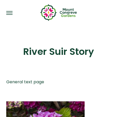
River Suir Story
General text page