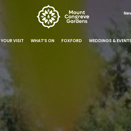
New
 YOUR VISIT
WHAT’S ON
FOXFORD
WEDDINGS & EVENT