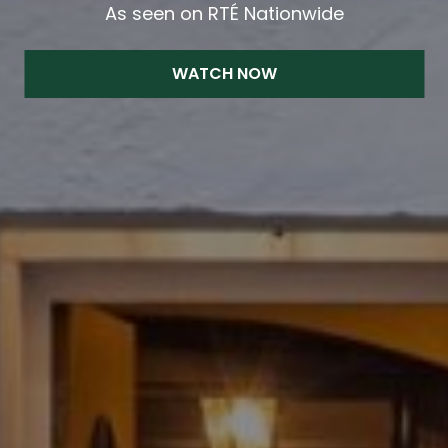
As seen on RTÉ Nationwide
WATCH NOW