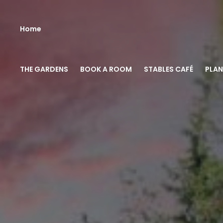
Home
THE GARDENS
BOOK A ROOM
STABLES CAFÉ
PLAN