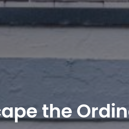
ape the Ordi