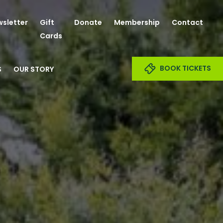
sletter
Gift
Donate
Membership
Contact
Cards
BOOK TICKETS
S
OUR STORY