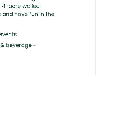
e 4-acre walled
s and have fun in the
 events
d & beverage -