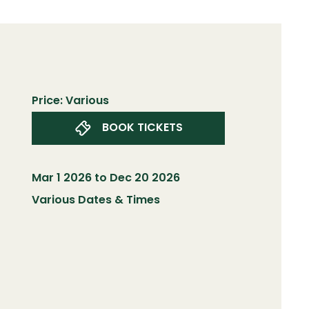
Price: Various
BOOK TICKETS
Mar 1 2026 to Dec 20 2026
Various Dates & Times