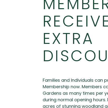
MEMBE
RECEIV
EXTRA
DISCO
Families and Individuals can 
Membership now. Members can 
Gardens as many times per ye
during normal opening hours.
acres of stunning woodland g