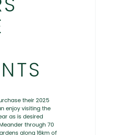
RS
E
UNTS
purchase their 2025
enjoy visiting the
ar as is desired
 Meander through 70
ardens along 16km of