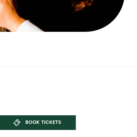
BOOK TICKETS