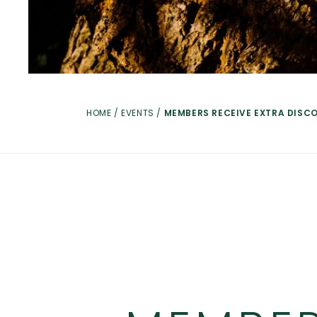
HOME
/
EVENTS
/
MEMBERS RECEIVE EXTRA DISC