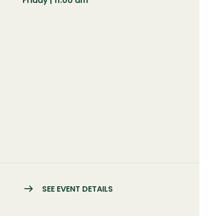
Friday | 11:00 am
SEE EVENT DETAILS