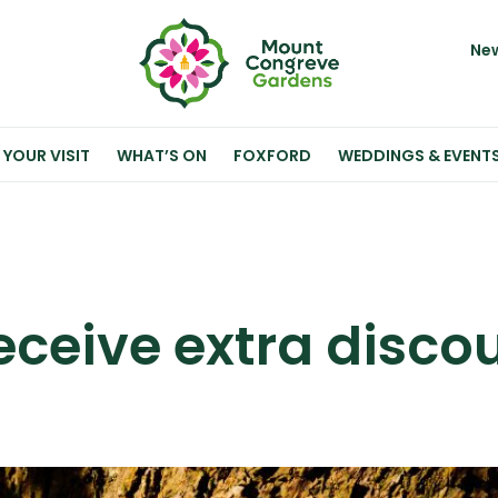
New
 YOUR VISIT
WHAT’S ON
FOXFORD
WEDDINGS & EVENT
ceive extra disco