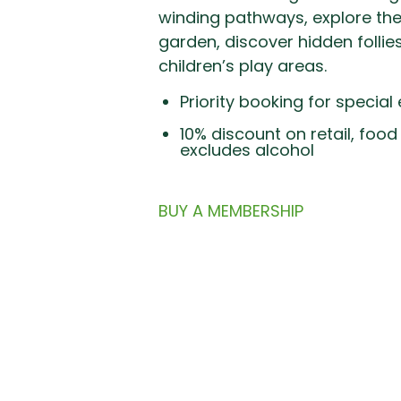
winding pathways, explore th
garden, discover hidden follie
Priority booking for special
10% discount on retail, foo
excludes alcohol
BUY A MEMBERSHIP