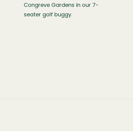
Congreve Gardens in our 7-
seater golf buggy.