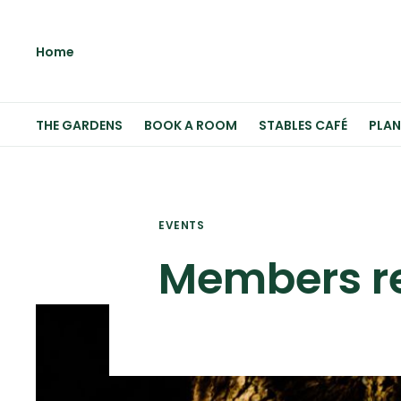
Home
THE GARDENS
BOOK A ROOM
STABLES CAFÉ
PLAN
EVENTS
Members re