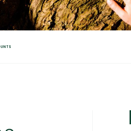
OUNTS