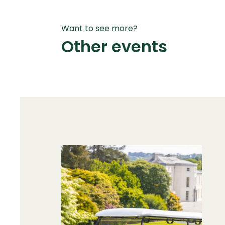
Want to see more?
Other events