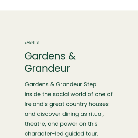
EVENTS
Gardens &
Grandeur
Gardens & Grandeur Step
inside the social world of one of
Ireland’s great country houses
and discover dining as ritual,
theatre, and power on this
character-led guided tour.