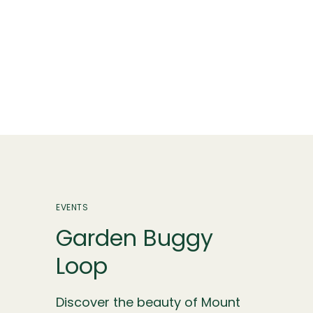
EVENTS
Garden Buggy
Loop
Discover the beauty of Mount