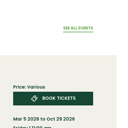
SEE ALL EVENTS
Price: Various
BOOK TICKETS
Mar 5 2026 to Oct 29 2026