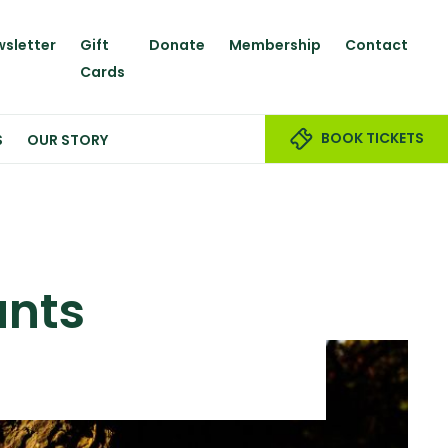
sletter
Gift
Donate
Membership
Contact
Cards
BOOK TICKETS
S
OUR STORY
unts