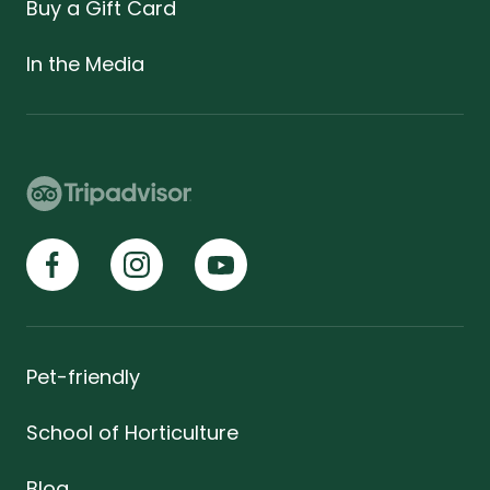
Buy a Gift Card
In the Media
Pet-friendly
School of Horticulture
Blog