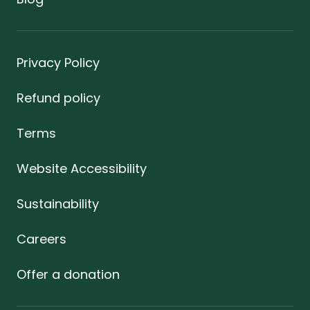
Privacy Policy
Refund policy
Terms
Website Accessibility
Sustainability
Careers
Offer a donation