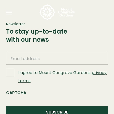
Newsletter
To stay up-to-date
with our news
Email
I agree to Mount Congreve Gardens
privacy
terms
CAPTCHA