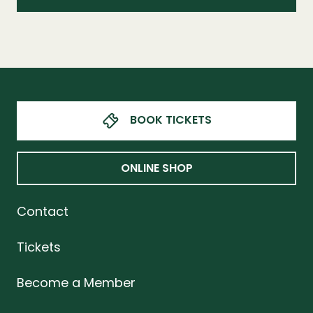
BOOK TICKETS
ONLINE SHOP
Contact
Tickets
Become a Member