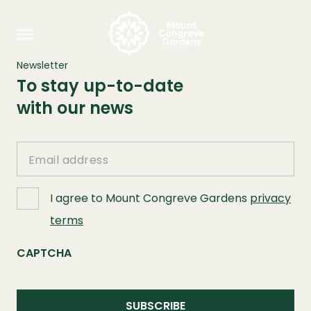
Newsletter
To stay up-to-date
with our news
Email
I agree to Mount Congreve Gardens
privacy
terms
CAPTCHA