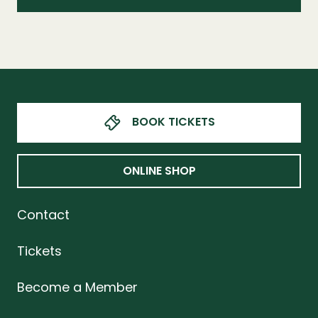
BOOK TICKETS
ONLINE SHOP
Contact
Tickets
Become a Member