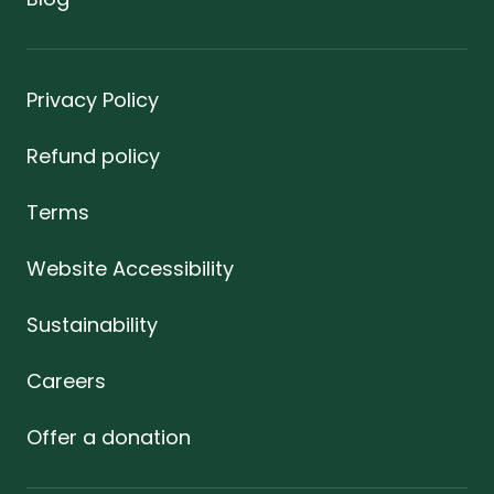
Privacy Policy
Refund policy
Terms
Website Accessibility
Sustainability
Careers
Offer a donation