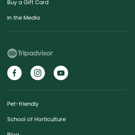
Buy a Gift Card
In the Media
Pet-friendly
School of Horticulture
Blog